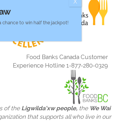
raw
 chance to win half the jackpot!
Food Banks Canada Customer
Experience Hotline 1-877-280-0329
s of the
Ligwilda'xw people,
the
We Wai
anization that supports all who live in our