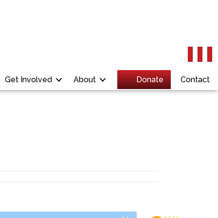
Get Involved
About
Donate
Contact