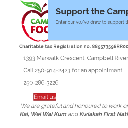
Support the Camp
Enter our 50/50 draw to support t
Charitable tax Registration no. 889573598RR0
1393 Marwalk Crescent, Campbell Rive
Call 250-914-2423 for an appointment
250-286-3226
Email us
We are grateful and honoured to work on 
Kai, Wei Wai Kum
and
Kwiakah First Nat