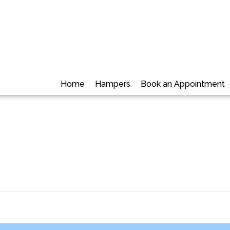
Home
Hampers
Book an Appointment