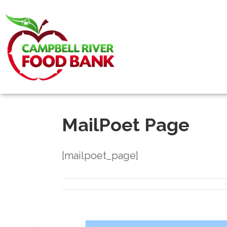
MailPoet Page
[mailpoet_page]