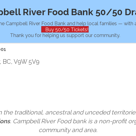
bell River Food Bank 50/50 D
he Campbell River Food Bank and help local families — with a
Buy 50/50 Tickets!
Thank you for helping us support our community.
001
r, BC, V9W 5V9
the traditional, ancestral and unceded territorie
ions
. Campbell River Food bank is a non-profit org
community and area.